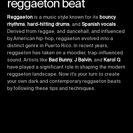
reggaeton beat
Reggaeton
is a music style known for its
bouncy
rhythms
,
hard-hitting drums
, and
Spanish vocals
.
Derived from reggae, and dancehall, and influenced
by American hip-hop, reggaeton evolved into a
distinct genre in Puerto Rico. In recent years,
reggaeton has taken on a moodier, trap-influenced
sound. Artists like
Bad Bunny
,
J Balvin
, and
Karol G
have played a significant role in shaping the modern
reggaeton landscape. Now it's your turn to create
your own dark and contemporary reggaeton beats
by following these tips and techniques.