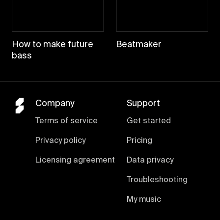
How to make future
Beatmaker
bass
Company
Support
Terms of service
Get started
Privacy policy
Pricing
Licensing agreement
Data privacy
Troubleshooting
My music