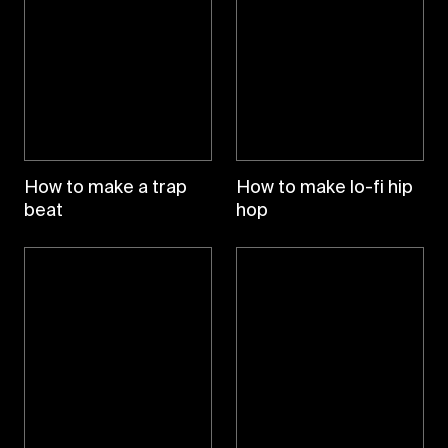
How to make a trap
How to make lo-fi hip
beat
hop