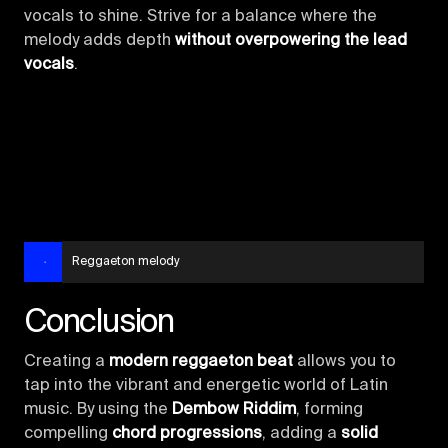
vocals to shine. Strive for a balance where the
melody adds depth
without overpowering the lead
vocals
.
Reggaeton melody
Conclusion
Creating a
modern reggaeton beat
allows you to
tap into the vibrant and energetic world of Latin
music. By using the
Dembow Riddim
, forming
compelling
chord progressions
, adding a
solid