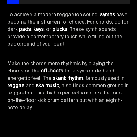
To achieve a modern reggaeton sound,
synths
have
become the instrument of choice. For chords, go for
dark
pads
,
keys
, or
plucks
. These synth sounds
provide a contemporary touch while filling out the
background of your beat.
Make the chords more rhythmic by playing the
chords on the
off-beats
for a syncopated and
energetic feel. The
skank rhythm
, famously used in
reggae
and
ska music
, also finds common ground in
reggaeton. This rhythm perfectly mirrors the four-
on-the-floor kick drum pattern but with an eighth-
note delay.