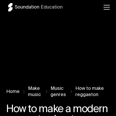
Soundation
Education
Make
Music
How to make
Home
music
genres
reggaeton
How to make a modern