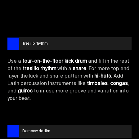
Tresillo rhythm
Use a
four-on-the-floor kick drum
and fill in the rest
of the
tresillo rhythm
with a
snare
. For more top end,
layer the kick and snare pattern with
hi-hats
. Add
Latin percussion instruments like
timbales
,
congas
,
and
guiros
to infuse more groove and variation into
your beat.
Dembow riddim