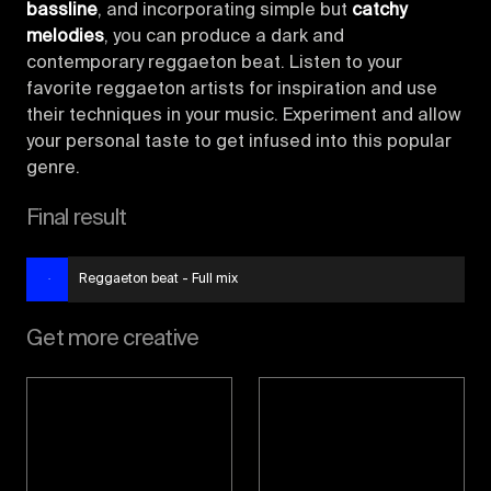
bassline
, and incorporating simple but
catchy
melodies
, you can produce a dark and
contemporary reggaeton beat. Listen to your
favorite reggaeton artists for inspiration and use
their techniques in your music. Experiment and allow
your personal taste to get infused into this popular
genre.
Final result
Reggaeton beat - Full mix
Get more creative