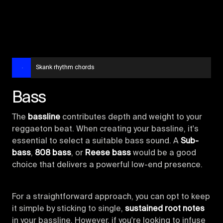
Skank rhythm chords
Bass
The
bassline
contributes depth and weight to your
reggaeton beat. When creating your bassline, it's
essential to select a suitable bass sound. A
Sub-
bass
,
808 bass
, or
Reese bass
would be a good
choice that delivers a powerful low-end presence.
For a straightforward approach, you can opt to keep
it simple by sticking to single,
sustained root notes
in your bassline. However, if you're looking to infuse