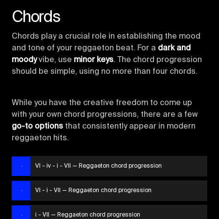
Chords
Chords play a crucial role in establishing the mood
and tone of your reggaeton beat. For a
dark and
moody
vibe, use
minor keys
. The chord progression
should be simple, using no more than four chords.
While you have the creative freedom to come up
with your own chord progressions, there are a few
go-to options
that consistently appear in modern
reggaeton hits.
VI - iv - i - VII — Reggaeton chord progression
VI - i - VII — Reggaeton chord progression
i - VII — Reggaeton chord progression