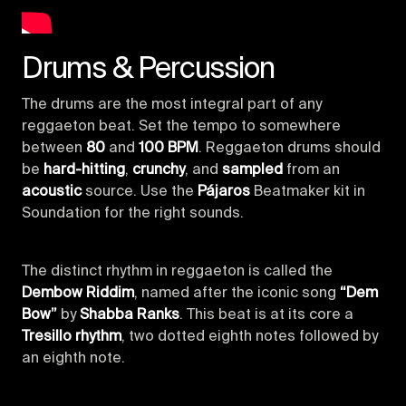
Drums & Percussion
The drums are the most integral part of any
reggaeton beat. Set the tempo to somewhere
between
80
and
100 BPM
. Reggaeton drums should
be
hard-hitting
,
crunchy
, and
sampled
from an
acoustic
source. Use the
Pájaros
Beatmaker kit in
Soundation for the right sounds.
The distinct rhythm in reggaeton is called the
Dembow Riddim
, named after the iconic song
“Dem
Bow”
by
Shabba Ranks
. This beat is at its core a
Tresillo rhythm
, two dotted eighth notes followed by
an eighth note.