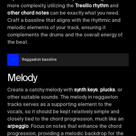
more complexity, utilizing the
Tresillo rhythm
and
other chord notes
can be exactly what you need.
Craft a bassline that aligns with the rhythmic and
melodic elements of your track, ensuring it
complements the drums and the overall energy of
the beat.
Reggaeton bassline
Melody
Create a catchy melody with
synth keys
,
plucks
, or
other suitable sounds. The melody in reggaeton
tracks serves as a supporting element to the
vocals, so it should be kept relatively simple and
closely tied to the chord progression, much like an
arpeggio
. Focus on notes that enhance the chord
progression, providing a melodic backdrop for the