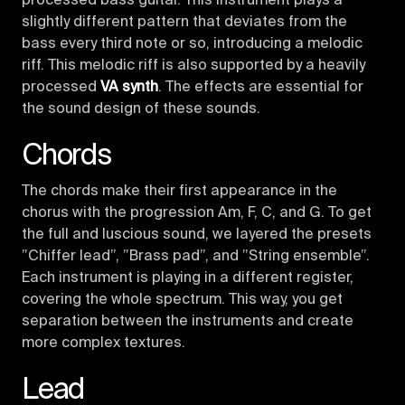
processed bass guitar. This instrument plays a
slightly different pattern that deviates from the
bass every third note or so, introducing a melodic
riff. This melodic riff is also supported by a heavily
processed
VA synth
. The effects are essential for
the sound design of these sounds.
Chords
The chords make their first appearance in the
chorus with the progression Am, F, C, and G. To get
the full and luscious sound, we layered the presets
”Chiffer lead”, ”Brass pad”, and ”String ensemble”.
Each instrument is playing in a different register,
covering the whole spectrum. This way, you get
separation between the instruments and create
more complex textures.
Lead