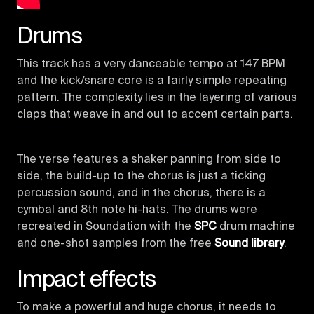
Drums
This track has a very danceable tempo at 147 BPM
and the kick/snare core is a fairly simple repeating
pattern. The complexity lies in the layering of various
claps that weave in and out to accent certain parts.
The verse features a shaker panning from side to
side, the build-up to the chorus is just a ticking
percussion sound, and in the chorus, there is a
cymbal and 8th note hi-hats. The drums were
recreated in Soundation with the
SPC
drum machine
and one-shot samples from the free
Sound library
.
Impact effects
To make a powerful and huge chorus, it needs to