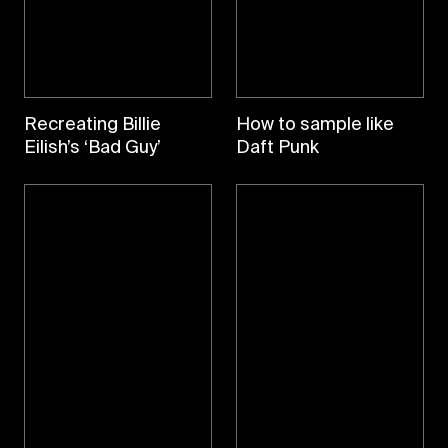
Recreating Billie
How to sample like
Eilish’s ‘Bad Guy’
Daft Punk