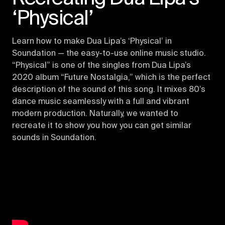
‘Physical’
Learn how to make Dua Lipa’s ‘Physical’ in
Soundation — the easy-to-use online music studio.
“Physical” is one of the singles from Dua Lipa’s
2020 album “Future Nostalgia,” which is the perfect
description of the sound of this song. It mixes 80’s
dance music seamlessly with a full and vibrant
modern production. Naturally, we wanted to
recreate it to show you how you can get similar
sounds in Soundation.