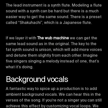
The lead instrument is a synth flute. Modeling a flute
sound with a synth can be hard but there is a much
easier way to get the same sound. There is a preset
called “Shakuhachi”, which is a Japanese flute.
If we layer it with
The wub machine
we can get the
same lead sound as in the original. The key to the
fat synth sound is unison, which will add more voices
and detune them slightly from each other. Imagine
five singers singing a melody instead of one, that’s
what it’s doing.
Background vocals
A fantastic way to spice up a production is to add
ambient background vocals. We can hear this in the
verses of the song. If you’re not a singer you can still
achieve this effect by customizing vocal loops. We