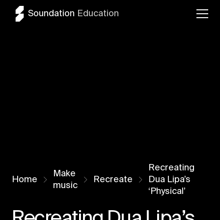
Soundation
Education
Recreating
Make
Home
Recreate
Dua Lipa’s
music
‘Physical’
Recreating Dua Lipa’s