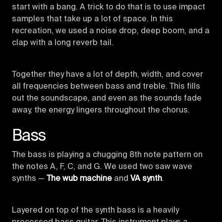
start with a bang. A trick to do that is to use impact
samples that take up a lot of space. In this
recreation, we used a noise drop, deep boom, and a
clap with a long reverb tail.
Together they have a lot of depth, width, and cover
all frequencies between bass and treble. This fills
out the soundscape, and even as the sounds fade
away, the energy lingers throughout the chorus.
Bass
The bass is playing a chugging 8th note pattern on
the notes A, F, C, and G. We used two saw wave
synths —
The wub machine
and
VA synth
.
Layered on top of the synth bass is a heavily