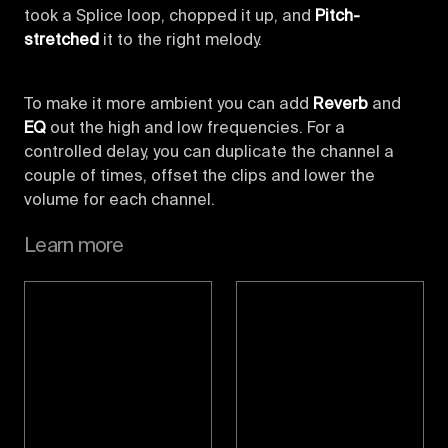
took a Splice loop, chopped it up, and
Pitch-
stretched
it to the right melody.
To make it more ambient you can add
Reverb
and
EQ
out the high and low frequencies. For a
controlled delay, you can duplicate the channel a
couple of times, offset the clips and lower the
volume for each channel.
Learn more