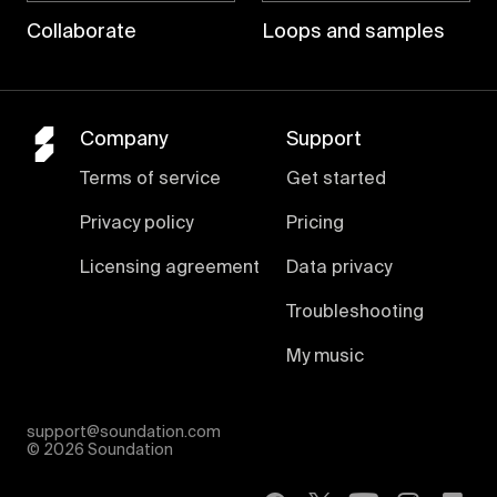
Collaborate
Loops and samples
Company
Support
Terms of service
Get started
Privacy policy
Pricing
Licensing agreement
Data privacy
Troubleshooting
My music
support@soundation.com
©
2026 Soundation