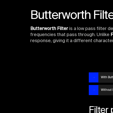
Butterworth Filte
Butterworth Filter
is a low pass filter 
frequencies that pass through. Unlike
F
response, giving it a different character
With Butt
Without 
Filter