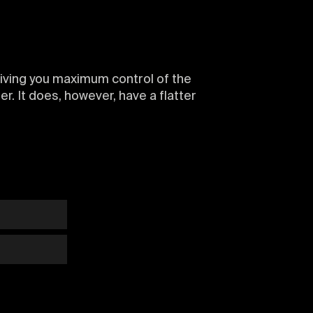
 giving you maximum control of the
ter. It does, however, have a flatter