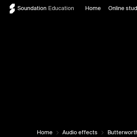
Soundation
Education
Home
Online stud
Home
Audio effects
Butterworth