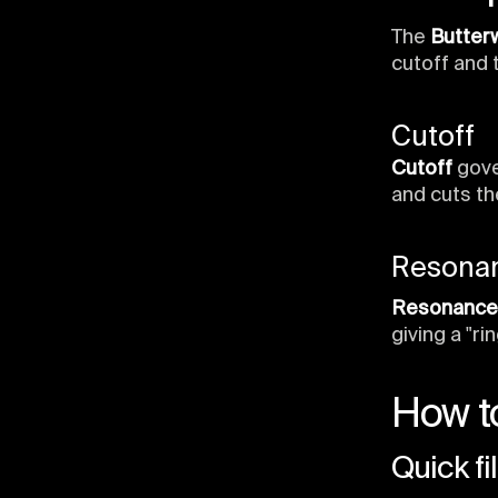
The
Butterw
cutoff and 
Cutoff
Cutoff
gove
and cuts th
Resona
Resonance
giving a "ri
How to
Quick fi