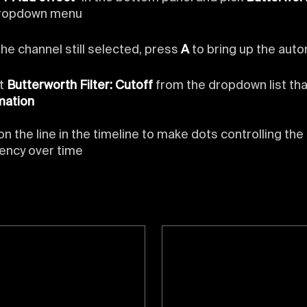
dropdown menu
the channel still selected, press
A
to bring up the auto
ct
Butterworth Filter: Cutoff
from the dropdown list tha
mation
on the line in the timeline to make dots controlling the
ency over time