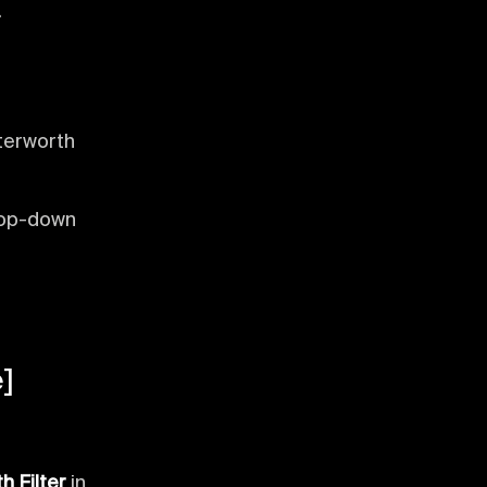
.
tterworth
rop-down
]
h Filter
in