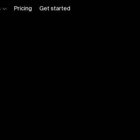
s
Pricing
Get started
Log in