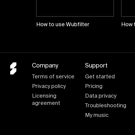
How to use Wubfilter
How 
Company
Support
Terms of service
Get started
Privacy policy
Pricing
Licensing
Data privacy
agreement
Troubleshooting
My music