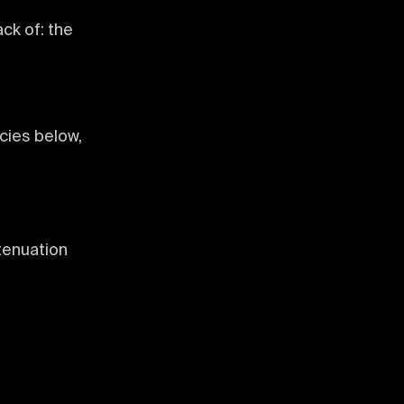
ck of: the
cies below,
tenuation