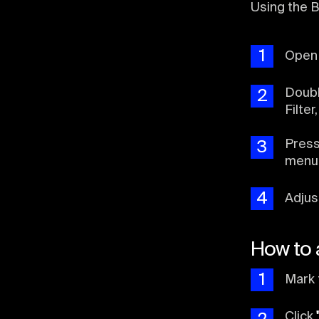
Using the B
1
Ope
Doubl
2
Filter
Pres
3
menu
4
Adjus
How to 
1
Mark 
Click