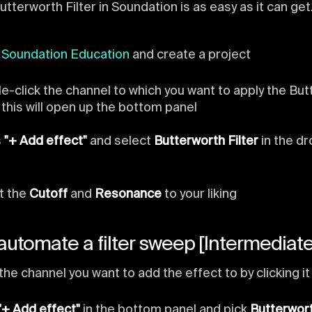
utterworth Filter in Soundation is as easy as it can get
n
Soundation Education
and create a project
e-click the channel to which you want to apply the Bu
, this will open up the bottom panel
s
"+ Add effect"
and select
Butterworth Filter
in the d
t the
Cutoff
and
Resonance
to your liking
automate a filter sweep [Intermediate
the channel you want to add the effect to by clicking it
"+ Add effect"
in the bottom panel and pick
Butterwort