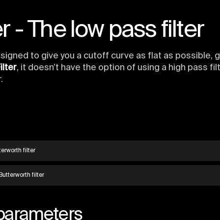
r - The low pass filter
designed to give you a cutoff curve as flat as possible,
ilter
, it doesn’t have the option of using a high pass fil
.
erworth filter
Butterworth filter
 parameters