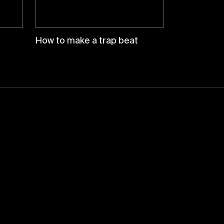
How to make a trap beat