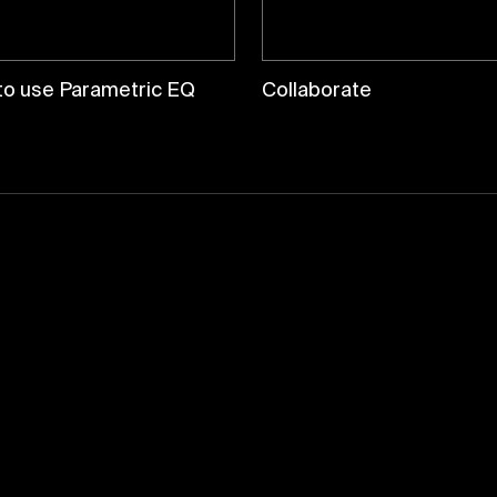
to use Parametric EQ
Collaborate