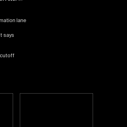
mation lane
t says
 cutoff