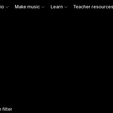
io
Make music
Learn
Teacher resource
 filter