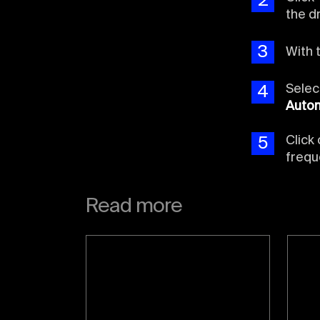
2
the 
3
With 
Sele
4
Auto
Click 
5
frequ
Read more