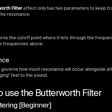
orth Filter
effect only has two parameters to keep tra
the resonance.
rns the cutoff point where it lets through the frequen
e frequencies above.
nce
governs how much resonance will occur alongside at
nging" feel to the sound.
 use the Butterworth Filter
ltering [Beginner]