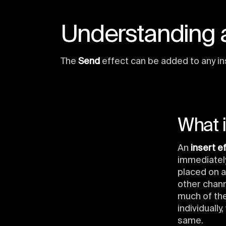
Understanding a
The
Send
effect can be added to any in
What i
An
insert e
immediately
placed on a
other chan
much of the
individually
same.