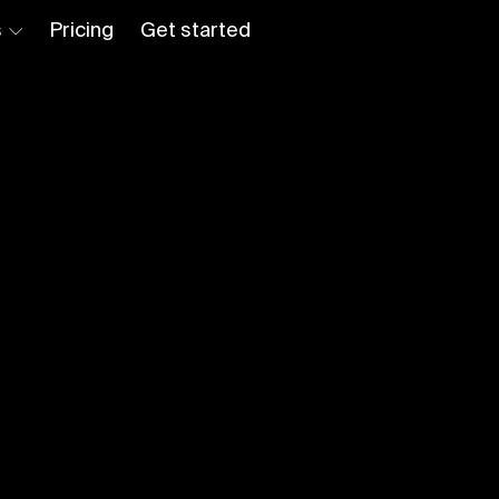
s
Pricing
Get started
Log in