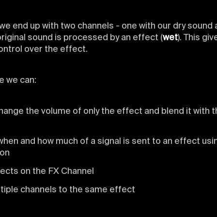
 we end up with two channels - one with our dry sound
riginal sound is processed by an effect (
wet
). This gi
trol over the effect.
e we can:
hange the volume of only the effect and blend it with t
hen and how much of a signal is sent to an effect usi
ion
fects on the FX Channel
tiple channels to the same effect