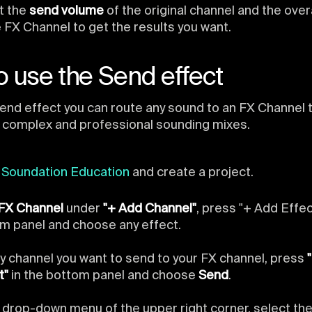
t the
send volume
of the original channel and the over
e FX Channel to get the results you want.
 use the Send effect
end effect you can route any sound to an FX Channel
 complex and professional sounding mixes.
n
Soundation Education
and create a project.
FX Channel
under
"+ Add Channel"
, press "+ Add Effec
m panel and choose any effect.
y channel you want to send to your FX channel, press
t"
in the bottom panel and choose
Send
.
e drop-down menu of the upper right corner, select th