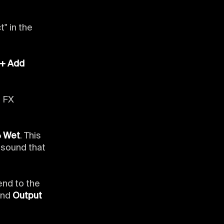
t" in the
"+ Add
e FX
% Wet
. This
l sound that
end to the
and
Output