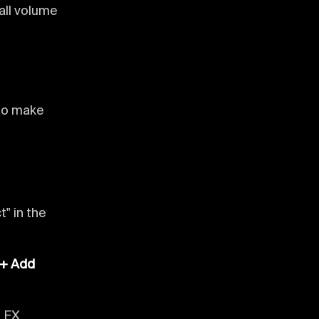
all volume
 to make
t" in the
"+ Add
e FX