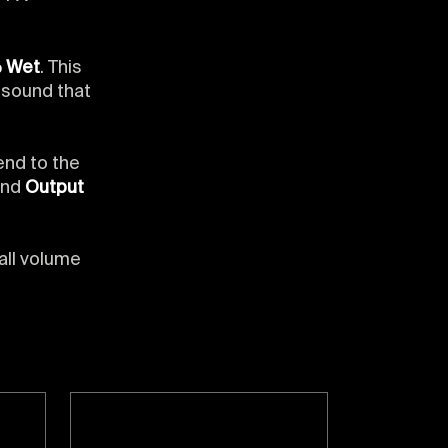
% Wet
. This
l sound that
end to the
and
Output
all volume