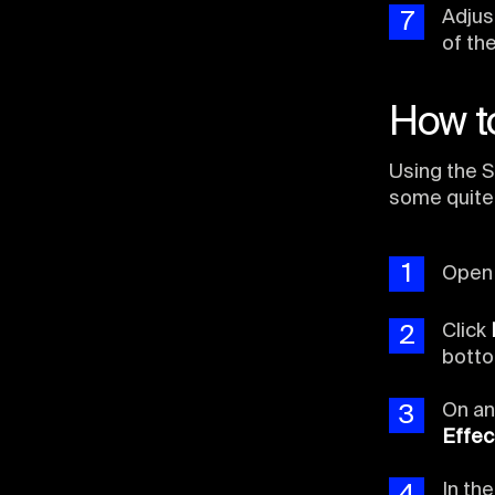
Adjus
7
of th
How to
Using the S
some quite
1
Ope
Click
2
botto
On an
3
Effec
In th