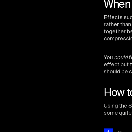
When 
Effects suc
rather than
together be
compressio
You
could
f
effect but 
should be s
How to
Using the S
some quite