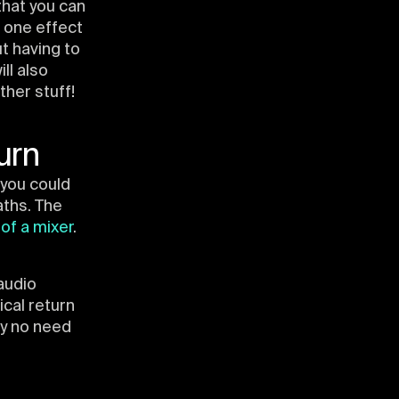
that you can
e one effect
ut having to
ll also
her stuff!
urn
you could
aths. The
 of a mixer
.
audio
cal return
ly no need