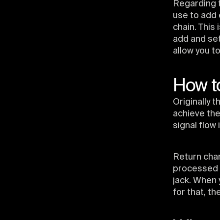
Regarding t
use to add e
chain. This
add and set
allow you t
How to
Originally
achieve th
signal flow 
Return chan
processed b
jack. When 
for that, th