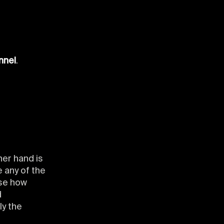
s
nnel
.
her hand is
 any of the
ose how
d
ly the