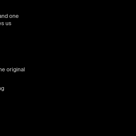
 and one
ves us
he original
ng