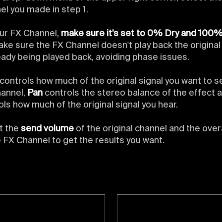
el you made in step 1.
ur FX Channel,
make sure it’s set to 0% Dry and 100
make sure the FX Channel doesn't play back the origina
ready being played back, avoiding phase issues.
controls how much of the original signal you want to s
annel,
Pan
controls the stereo balance of the effect 
ols how much of the original signal you hear.
t the
send volume
of the original channel and the over
e FX Channel to get the results you want.