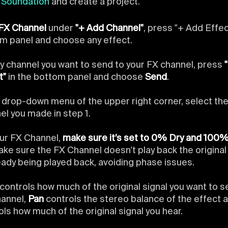
n
Soundation
and create a project.
FX Channel
under
"+ Add Channel"
, press "+ Add Effec
m panel and choose any effect.
y channel you want to send to your FX channel, press
t"
in the bottom panel and choose
Send
.
e drop-down menu of the upper right corner, select th
el you made in step 1.
ur FX Channel,
make sure it’s set to 0% Dry and 100
make sure the FX Channel doesn't play back the origina
ready being played back, avoiding phase issues.
controls how much of the original signal you want to s
annel,
Pan
controls the stereo balance of the effect 
ols how much of the original signal you hear.