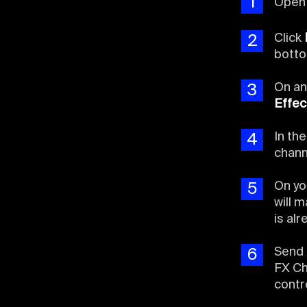
1
Ope
Click
2
botto
On an
3
Effec
In th
4
chann
On yo
5
will 
is al
Send 
6
FX Ch
contr