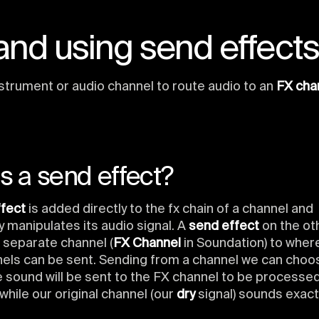
nd using send effect
strument or audio channel to route audio to an
FX cha
s a send effect?
ffect
is added directly to the fx chain of a channel and
 manipulates its audio signal. A
send effect
on the ot
 separate channel (
FX Channel
in Soundation) to where
nels can be sent. Sending from a channel we can cho
 sound will be sent to the FX channel to be processe
, while our original channel (our
dry
signal) sounds exact