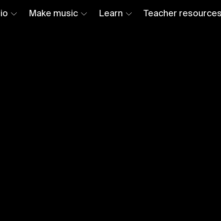
io
Make music
Learn
Teacher resource