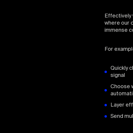
Effectively
where our o
immense con
For exampl
Quickly c
signal
Choose w
automat
Layer ef
Send mul