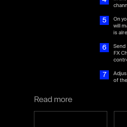
4
chann
On yo
5
will 
is al
Send 
6
FX Ch
contr
Adjus
7
of th
Read more