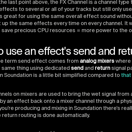
he last point above, the FX Channel is a channel type 
ffects to several or all of your tracks but still only us
 is great for using the same overall effect sound witho
 up the same effects every time on every channel. It wi
o save precious CPU resources = more power to the ot
 use an effect's send and ret
 the term send effect comes from
analog mixers
where 
e same thing using dedicated
send
and
return
signal p
in Soundation is a little bit simplified compared to
that
nels on mixers are used to bring the wet signal from 
y an effect back onto a mixer channel through a physi
you’re producing and mixing in Soundation there’s real
e return routing is done automatically.