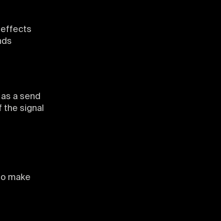
 effects
nds
 as a send
 the signal
 to make