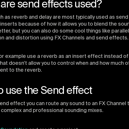
are send effects used?
h as reverb and delay are most typically used as send
 inserts because of how it allows you to blend the sou
tter, but you can also do some cool things like parallel
n and distortion using FX Channels and send effects.
or example use a reverb as an insert effect instead of
that doesn’t allow you to control when and how much of
ent to the reverb.
 use the Send effect
end effect you can route any sound to an FX Channel
 complex and professional sounding mixes.