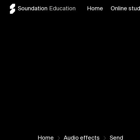
Soundation
Education
Home
Online stud
Home
Audio effects
Send