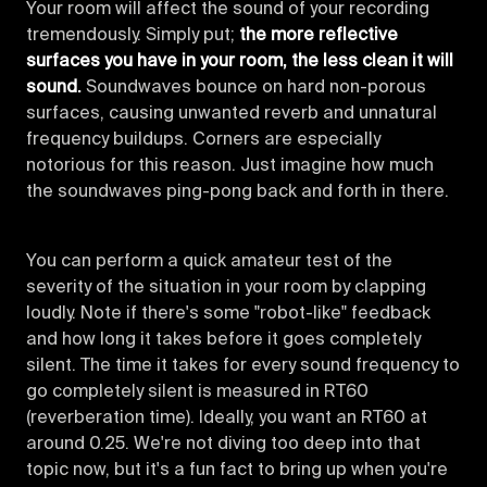
Your room will affect the sound of your recording
tremendously. Simply put;
the more reflective
surfaces you have in your room, the less clean it will
sound.
Soundwaves bounce on hard non-porous
surfaces, causing unwanted reverb and unnatural
frequency buildups. Corners are especially
notorious for this reason. Just imagine how much
the soundwaves ping-pong back and forth in there.
You can perform a quick amateur test of the
severity of the situation in your room by clapping
loudly. Note if there's some "robot-like" feedback
and how long it takes before it goes completely
silent. The time it takes for every sound frequency to
go completely silent is measured in RT60
(reverberation time). Ideally, you want an RT60 at
around 0.25. We're not diving too deep into that
topic now, but it's a fun fact to bring up when you're