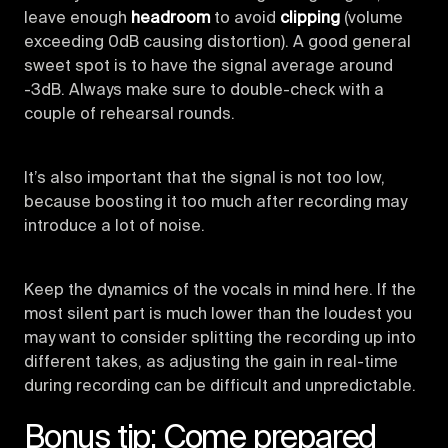
leave enough
headroom
to avoid
clipping
(volume
exceeding 0dB causing distortion). A good general
sweet spot is to have the signal average around
-3dB. Always make sure to double-check with a
couple of rehearsal rounds.
It’s also important that the signal is not too low,
because boosting it too much after recording may
introduce a lot of noise.
Keep the dynamics of the vocals in mind here. If the
most silent part is much lower than the loudest you
may want to consider splitting the recording up into
different takes, as adjusting the gain in real-time
during recording can be difficult and unpredictable.
Bonus tip: Come prepared