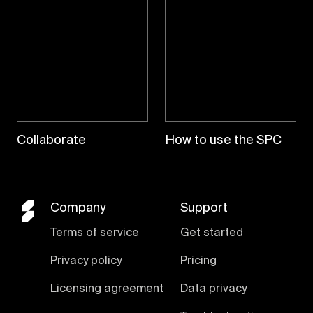
Collaborate
How to use the SPC
Company
Support
Terms of service
Get started
Privacy policy
Pricing
Licensing agreement
Data privacy