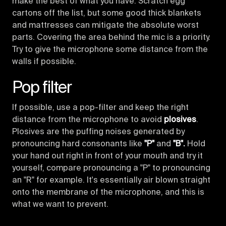
make the best of what you have. Scratch egg
cartons off the list, but some good thick blankets
and mattresses can mitigate the absolute worst
parts. Covering the area behind the mic is a priority.
Try to give the microphone some distance from the
walls if possible.
Pop filter
If possible, use a pop-filter and keep the right
distance from the microphone to avoid
plosives
.
Plosives are the puffing noises generated by
pronouncing hard consonants like
"P"
and
"B".
Hold
your hand out right in front of your mouth and try it
yourself, compare pronouncing a "P" to pronouncing
an "R" for example. It's essentially air blown straight
onto the membrane of the microphone, and this is
what we want to prevent.