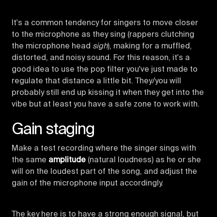
It's a common tendency for singers to move closer
to the microphone as they sing (rappers clutching
the microphone head
sigh
), making for a muffled,
distorted, and noisy sound. For this reason, it's a
good idea to use the pop filter you've just made to
regulate that distance a little bit. They/you will
probably still end up kissing it when they get into the
vibe but at least you have a safe zone to work with.
Gain staging
Make a test recording where the singer sings with
the same
amplitude
(natural loudness) as he or she
will on the loudest part of the song, and adjust the
gain of the microphone input accordingly.
The key here is to have a strong enough signal, but