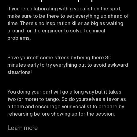
If you're collaborating with a vocalist on the spot,
make sure to be there to set everything up ahead of
time. There's no inspiration killer as big as waiting
around for the engineer to solve technical
problems.
Save yourself some stress by being there 30
minutes early to try everything out to avoid awkward
situations!
You doing your part will go a long way but it takes
two (or more) to tango. So do yourselves a favor as
a team and encourage your vocalist to prepare by
rehearsing before showing up for the session.
Learn more