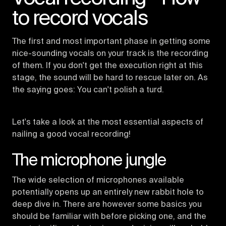
to record vocals
The first and most important phase in getting some
nice-sounding vocals on your track is the recording
of them. If you don't get the execution right at this
stage, the sound will be hard to rescue later on. As
the saying goes: You can't polish a turd.
Let's take a look at the most essential aspects of
nailing a good vocal recording!
The microphone jungle
The wide selection of microphones available
potentially opens up an entirely new rabbit hole to
deep dive in. There are however some basics you
should be familiar with before picking one, and the