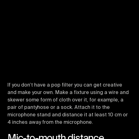
If you don’t have a pop filter you can get creative
and make your own. Make a fixture using a wire and
skewer some form of cloth over it, for example, a
pair of pantyhose or a sock. Attach it to the
microphone stand and distance it at least 10 cm or
4 inches away from the microphone.
Mic-to-mouth distance