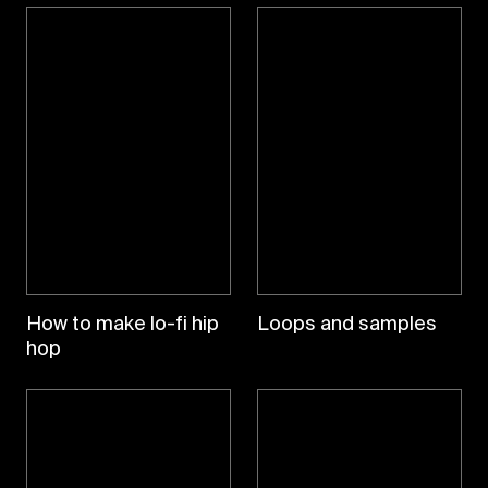
How to make lo-fi hip
Loops and samples
hop