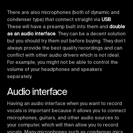
There are also microphones (both of dynamic and
condenser type) that connect straight via
USB
.
These will have a preamp built into them and
double
as an audio interface
. They can be a decent solution
but you should try them out before buying. They don’t
always provide the best quality recordings and can
conflict with other audio drivers which is not ideal.
For example, you might not be able to control the
volume of your headphones and speakers
separately.
Audio interface
Having an audio interface when you want to record
vocals is important because it allows you to connect
microphones, guitars, and other audio sources to
your computer, which will then allow you to record
vocals. Many microphones such as condenser mics