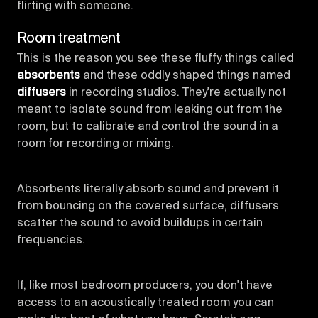
flirting with someone.
Room treatment
This is the reason you see these fluffy things called
absorbents
and these oddly shaped things named
diffusers
in recording studios. They're actually not
meant to isolate sound from leaking out from the
room, but to calibrate and control the sound in a
room for recording or mixing.
Absorbents literally absorb sound and prevent it
from bouncing on the covered surface, diffusers
scatter the sound to avoid buildups in certain
frequencies.
If, like most bedroom producers, you don't have
access to an acoustically treated room you can