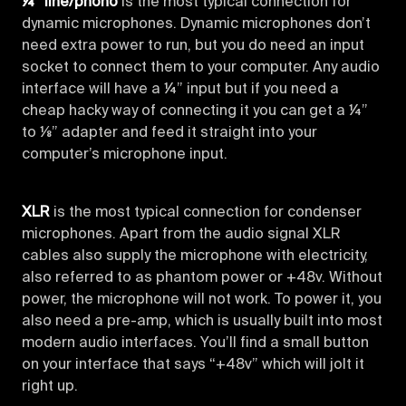
¼” line/phono
is the most typical connection for
dynamic microphones. Dynamic microphones don’t
need extra power to run, but you do need an input
socket to connect them to your computer. Any audio
interface will have a ¼” input but if you need a
cheap hacky way of connecting it you can get a ¼”
to ⅛” adapter and feed it straight into your
computer’s microphone input.
XLR
is the most typical connection for condenser
microphones. Apart from the audio signal XLR
cables also supply the microphone with electricity,
also referred to as phantom power or +48v. Without
power, the microphone will not work. To power it, you
also need a pre-amp, which is usually built into most
modern audio interfaces. You’ll find a small button
on your interface that says “+48v” which will jolt it
right up.