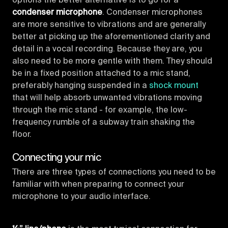
options the better alternative is to go for a
condenser microphone
. Condenser microphones
are more sensitive to vibrations and are generally
better at picking up the aforementioned clarity and
detail in a vocal recording. Because they are, you
also need to be more gentle with them. They should
be in a fixed position attached to a mic stand,
preferably hanging suspended in a
shock mount
that will help absorb unwanted vibrations moving
through the mic stand - for example, the low-
frequency rumble of a subway train shaking the
floor.
Connecting your mic
There are three types of connections you need to be
familiar with when preparing to connect your
microphone to your audio interface.