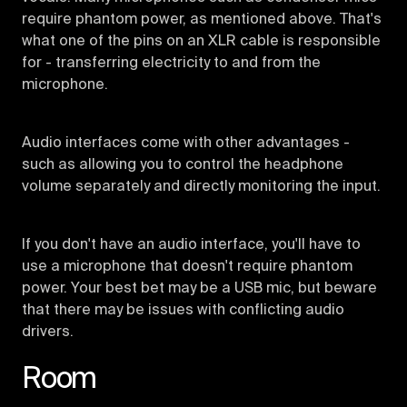
require phantom power, as mentioned above. That's
what one of the pins on an XLR cable is responsible
for - transferring electricity to and from the
microphone.
Audio interfaces come with other advantages -
such as allowing you to control the headphone
volume separately and directly monitoring the input.
If you don't have an audio interface, you'll have to
use a microphone that doesn't require phantom
power. Your best bet may be a USB mic, but beware
that there may be issues with conflicting audio
drivers.
Room