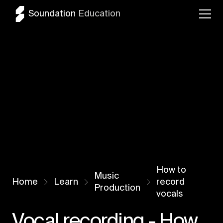
Soundation
Education
How to
Music
Home
Learn
record
Production
vocals
Vocal recording - How