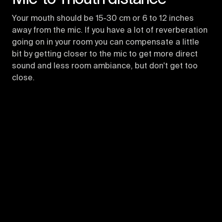
Your mouth should be 15-30 cm or 6 to 12 inches
away from the mic. If you have a lot of reverberation
going on in your room you can compensate a little
bit by getting closer to the mic to get more direct
sound and less room ambiance, but don't get too
close.