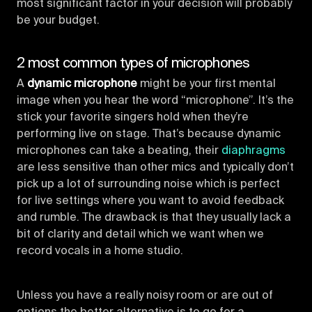
most significant factor in your decision will probably
be your budget.
2 most common types of microphones
A
dynamic microphone
might be your first mental
image when you hear the word “microphone”. It’s the
stick your favorite singers hold when they’re
performing live on stage. That’s because dynamic
microphones can take a beating, their
diaphragms
are less sensitive than other mics and typically don’t
pick up a lot of surrounding noise which is perfect
for live settings where you want to avoid feedback
and rumble. The drawback is that they usually lack a
bit of clarity and detail which we want when we
record vocals in a home studio.
Unless you have a really noisy room or are out of